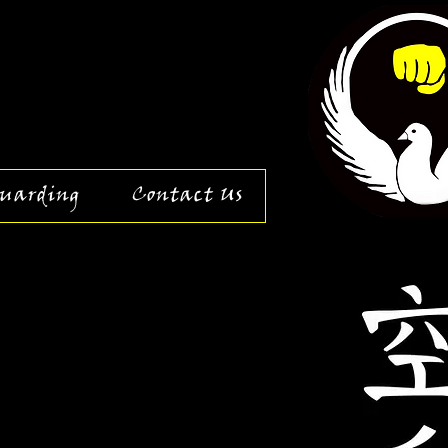
uarding
Contact Us