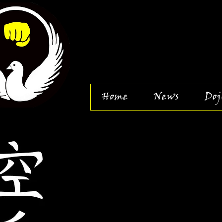
Home
News
Doj