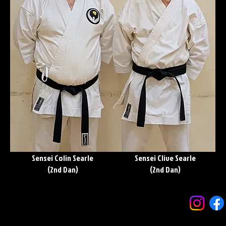
Sensei Colin Searle
Sensei Clive Searle
(2nd Dan)
(2nd Dan)