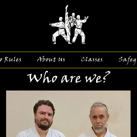
o Rules
About Us
Classes
Safeg
Who are we?